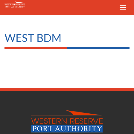
Toggle
navig
WEST BDM