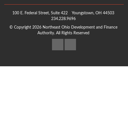
100 E. Federal Street, Suite 422
Youngstown, OH 44503
234.228.9696
© Copyright 2026 Northeast Ohio Development and Finance
Authority. All Rights Reserved