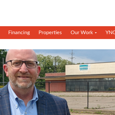
Financing
Properties
Our Work
YNG