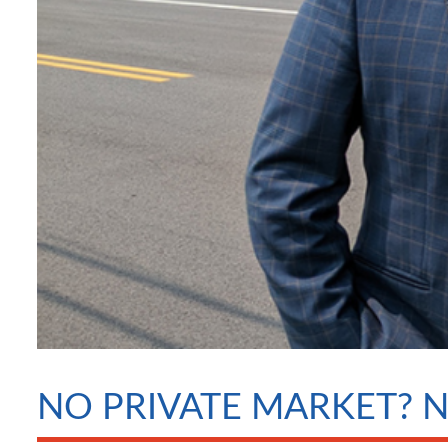
NO PRIVATE MARKET? 