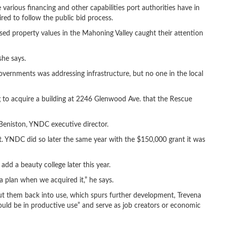
various financing and other capabilities port authorities have in
red to follow the public bid process.
ed property values in the Mahoning Valley caught their attention
he says.
ernments was addressing infrastructure, but no one in the local
 to acquire a building at 2246 Glenwood Ave. that the Rescue
 Beniston, YNDC executive director.
it. YNDC did so later the same year with the $150,000 grant it was
add a beauty college later this year.
a plan when we acquired it,” he says.
put them back into use, which spurs further development, Trevena
could be in productive use” and serve as job creators or economic