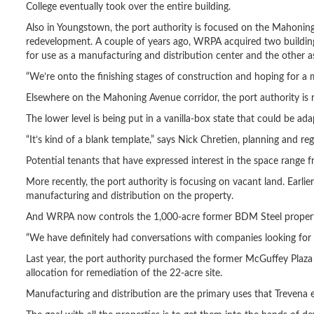
College eventually took over the entire building.
Also in Youngstown, the port authority is focused on the Mahoning
redevelopment. A couple of years ago, WRPA acquired two building
for use as a manufacturing and distribution center and the other a
“We’re onto the finishing stages of construction and hoping for a
Elsewhere on the Mahoning Avenue corridor, the port authority is 
The lower level is being put in a vanilla-box state that could be ada
“It’s kind of a blank template,” says Nick Chretien, planning and r
Potential tenants that have expressed interest in the space range f
More recently, the port authority is focusing on vacant land. Earlie
manufacturing and distribution on the property.
And WRPA now controls the 1,000-acre former BDM Steel property i
“We have definitely had conversations with companies looking for lar
Last year, the port authority purchased the former McGuffey Pla
allocation for remediation of the 22-acre site.
Manufacturing and distribution are the primary uses that Trevena en