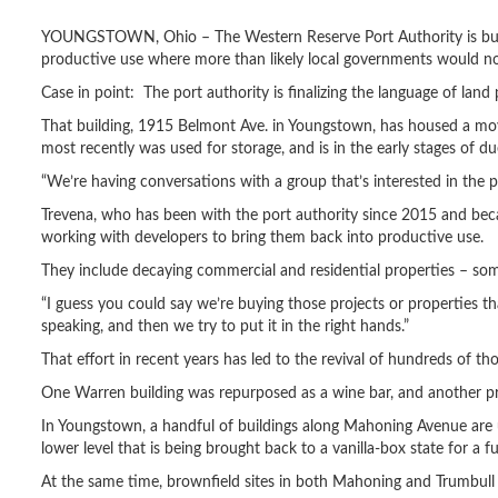
YOUNGSTOWN, Ohio – The Western Reserve Port Authority is buying p
productive use where more than likely local governments would no
Case in point: The port authority is finalizing the language of lan
That building, 1915 Belmont Ave. in Youngstown, has housed a movi
most recently was used for storage, and is in the early stages of du
“We’re having conversations with a group that’s interested in the pr
Trevena, who has been with the port authority since 2015 and beca
working with developers to bring them back into productive use.
They include decaying commercial and residential properties – some
“I guess you could say we’re buying those projects or properties tha
speaking, and then we try to put it in the right hands.”
That effort in recent years has led to the revival of hundreds of 
One Warren building was repurposed as a wine bar, and another pr
In Youngstown, a handful of buildings along Mahoning Avenue are
lower level that is being brought back to a vanilla-box state for a f
At the same time, brownfield sites in both Mahoning and Trumbull c