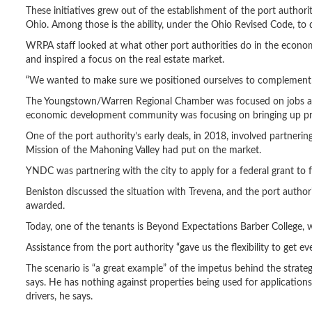
These initiatives grew out of the establishment of the port authori
Ohio. Among those is the ability, under the Ohio Revised Code, to d
WRPA staff looked at what other port authorities do in the econo
and inspired a focus on the real estate market.
“We wanted to make sure we positioned ourselves to complement t
The Youngstown/Warren Regional Chamber was focused on jobs and 
economic development community was focusing on bringing up pro
One of the port authority’s early deals, in 2018, involved partn
Mission of the Mahoning Valley had put on the market.
YNDC was partnering with the city to apply for a federal grant to f
Beniston discussed the situation with Trevena, and the port author
awarded.
Today, one of the tenants is Beyond Expectations Barber College, wh
Assistance from the port authority “gave us the flexibility to get 
The scenario is “a great example” of the impetus behind the strat
says. He has nothing against properties being used for applications
drivers, he says.