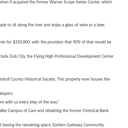
when it acquired the former Warren Scope Senior Center, which
le to sit along the river and enjoy a glass of wine or a beer.
rvin for $350,000, with the provision that 90% of that would be
nclude Dub City, the Flying High Professional Development Center
umbull County Historical Society. This property now houses the
elopers.
re with us every step of the way.”
alley Campus of Care and obtaining the former Chemical Bank
and leasing the remaining space. Eastern Gateway Community