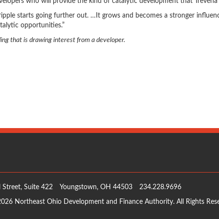
evelopers who will provide the kind of catalytic development that Trevena 
ripple starts going further out. …It grows and becomes a stronger influen
alytic opportunities.”
ng that is drawing interest from a developer.
 Street, Suite 422
Youngstown, OH 44503
234.228.9696
026 Northeast Ohio Development and Finance Authority. All Rights Res