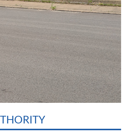
UTHORITY