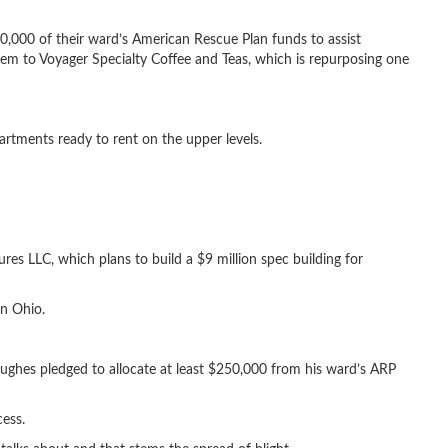
0,000 of their ward’s American Rescue Plan funds to assist
em to Voyager Specialty Coffee and Teas, which is repurposing one
rtments ready to rent on the upper levels.
ures LLC, which plans to build a $9 million spec building for
rn Ohio.
ghes pledged to allocate at least $250,000 from his ward’s ARP
cess.