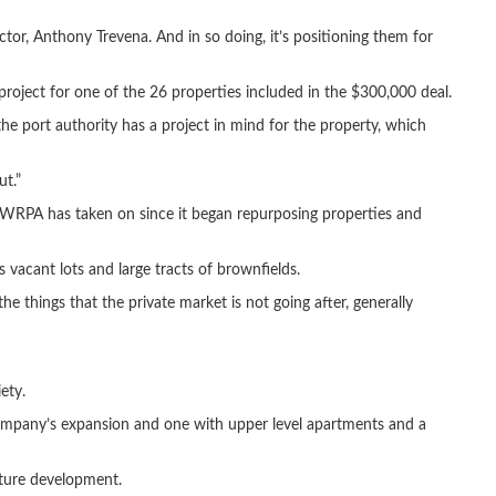
r, Anthony Trevena. And in so doing, it’s positioning them for
project for one of the 26 properties included in the $300,000 deal.
e port authority has a project in mind for the property, which
ut.”
s WRPA has taken on since it began repurposing properties and
 vacant lots and large tracts of brownfields.
he things that the private market is not going after, generally
ety.
ompany’s expansion and one with upper level apartments and a
uture development.