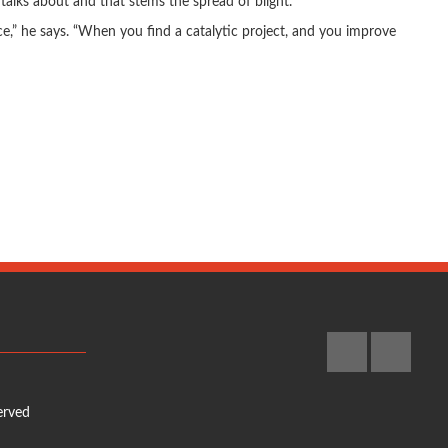
talks about and that stems the spread of blight.
ce,” he says. “When you find a catalytic project, and you improve
erved