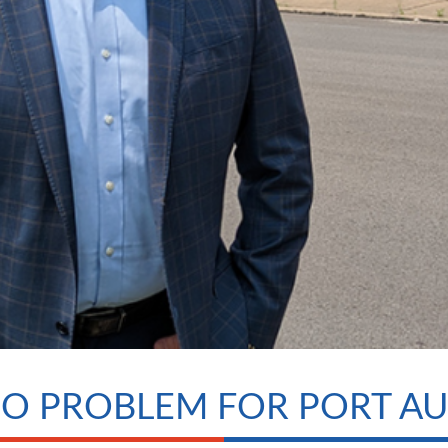
NO PROBLEM FOR PORT A