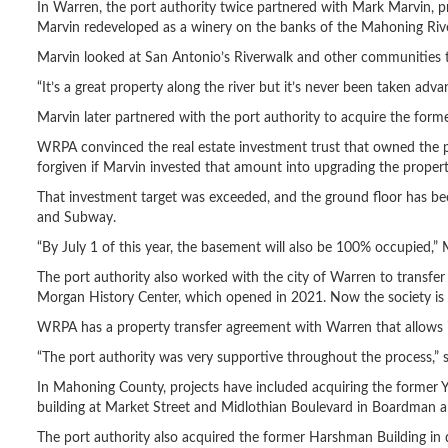
In Warren, the port authority twice partnered with Mark Marvin,
Marvin redeveloped as a winery on the banks of the Mahoning Rive
Marvin looked at San Antonio’s Riverwalk and other communities tha
“It’s a great property along the river but it’s never been taken adva
Marvin later partnered with the port authority to acquire the for
WRPA convinced the real estate investment trust that owned the pr
forgiven if Marvin invested that amount into upgrading the propert
That investment target was exceeded, and the ground floor has be
and Subway.
“By July 1 of this year, the basement will also be 100% occupied,” 
The port authority also worked with the city of Warren to transfe
Morgan History Center, which opened in 2021. Now the society is 
WRPA has a property transfer agreement with Warren that allows it
“The port authority was very supportive throughout the process,” s
In Mahoning County, projects have included acquiring the former
building at Market Street and Midlothian Boulevard in Boardman and
The port authority also acquired the former Harshman Building in