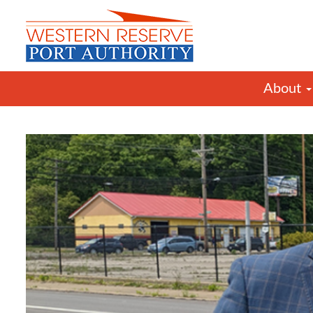
About