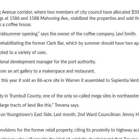
 Avenue corridor, where two members of city council have allocated $50
s at 1586 and 1588 Mahoning Ave., stabilized the properties and sold th
s a coffee house.
 midsummer opening,” says the owner of the coffee company, Levi Smith.
rehabilitating the former Clark Bar, which by summer should have two apa
pted to a variety of uses.
egional development manager for the port authority.
rom an art gallery to a makerspace and restaurant.
r this year it sold an 86-acre site in Warren it assembled to Sapientia Vent
n Trumbull County, one of the only so-called mega sites in northeaste
ge tracts of land like this,” Trevena says.
za on Youngstown’s East Side. Last month, 2nd Ward Councilman Jimmy Hu
visions for the former retail property, citing its proximity to highway ac