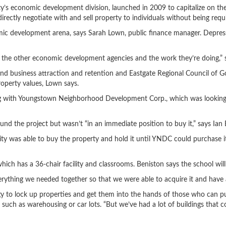
ty’s economic development division, launched in 2009 to capitalize on the 
irectly negotiate with and sell property to individuals without being requi
mic development arena, says Sarah Lown, public finance manager. Depress
he other economic development agencies and the work they’re doing,” s
business attraction and retention and Eastgate Regional Council of Gov
perty values, Lown says.
ering with Youngstown Neighborhood Development Corp., which was looking
und the project but wasn’t “in an immediate position to buy it,” says Ian
ity was able to buy the property and hold it until YNDC could purchase 
ich has a 36-chair facility and classrooms. Beniston says the school will 
everything we needed together so that we were able to acquire it and have 
egy to lock up properties and get them into the hands of those who can 
 such as warehousing or car lots. “But we’ve had a lot of buildings that 