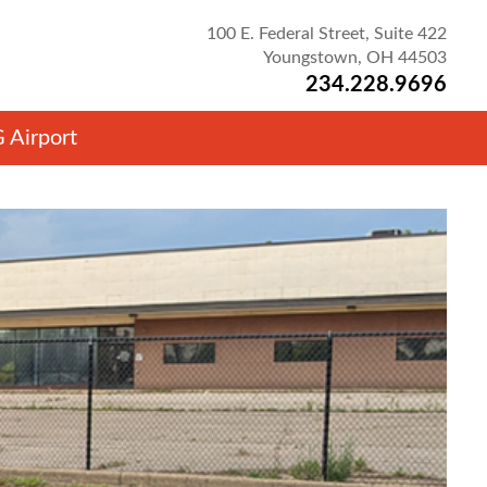
100 E. Federal Street, Suite 422
Youngstown, OH 44503
234.228.9696
 Airport