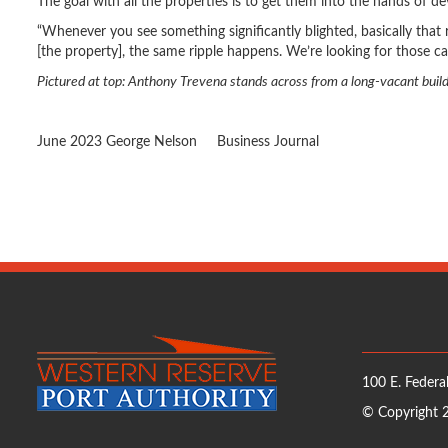
The goal with all the properties is to get them into the hands of d
“Whenever you see something significantly blighted, basically that 
[the property], the same ripple happens. We’re looking for those cat
Pictured at top: Anthony Trevena stands across from a long-vacant buildi
June 2023
George Nelson
Business Journal
100 E. Federal
© Copyright 2