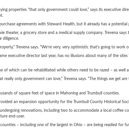
roperties “that only government could love,” says its executive directo
t.
d purchase agreements with Steward Health, but it already has a potential 
e theater, a grocery store and a medical supply company. Trevena says th
e diligence.
operty,” Trevena says. “We’re very, very optimistic that’s going to work o
me executive director last year, has no illusions about many of the site
 of which can be rehabilitated while others need to be razed – as well as
t really only government can love,” Trevena says. “The things we get are t
thousands of square feet of space in Mahoning and Trumbull counties.
ovided an expansion opportunity for the Trumbull County Historical Soci
 undergoing renovations, including two to accommodate a local coffee c
uture end-user.
ounties – including one of the largest in Ohio – are being readied for f