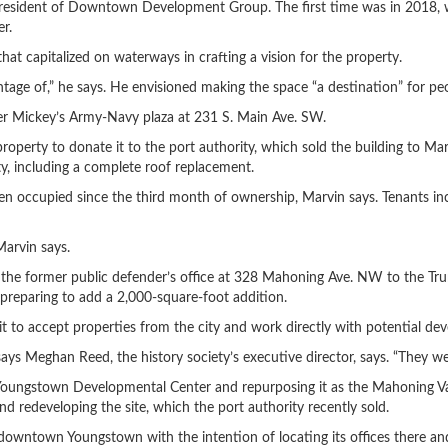
 president of Downtown Development Group. The first time was in 2018, 
r.
t capitalized on waterways in crafting a vision for the property.
ntage of,” he says. He envisioned making the space “a destination” for peop
mer Mickey’s Army-Navy plaza at 231 S. Main Ave. SW.
operty to donate it to the port authority, which sold the building to Ma
y, including a complete roof replacement.
en occupied since the third month of ownership, Marvin says. Tenants i
Marvin says.
r the former public defender’s office at 328 Mahoning Ave. NW to the Tr
preparing to add a 2,000-square-foot addition.
 to accept properties from the city and work directly with potential dev
ays Meghan Reed, the history society’s executive director, says. “They we
 Youngstown Developmental Center and repurposing it as the Mahoning V
 redeveloping the site, which the port authority recently sold.
 downtown Youngstown with the intention of locating its offices there 