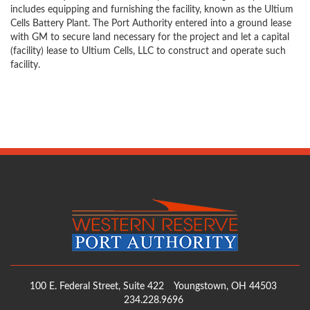
includes equipping and furnishing the facility, known as the Ultium
Cells Battery Plant. The Port Authority entered into a ground lease
with GM to secure land necessary for the project and let a capital
(facility) lease to Ultium Cells, LLC to construct and operate such
facility.
100 E. Federal Street, Suite 422
Youngstown, OH 44503
234.228.9696