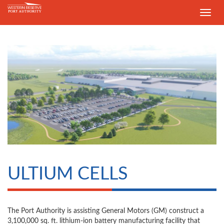
Toggle
navig
ULTIUM CELLS
The Port Authority is assisting General Motors (GM) construct a
3,100,000 sq. ft. lithium-ion battery manufacturing facility that